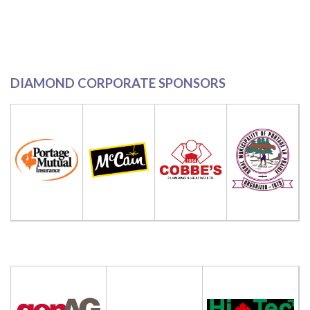
DIAMOND CORPORATE SPONSORS