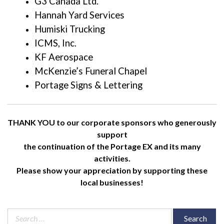
G3 Canada Ltd.
Hannah Yard Services
Humiski Trucking
ICMS, Inc.
KF Aerospace
McKenzie’s Funeral Chapel
Portage Signs & Lettering
THANK YOU to our corporate sponsors who generously
support
the continuation of the Portage EX and its many
activities.
Please show your appreciation by supporting these
local businesses!
Search