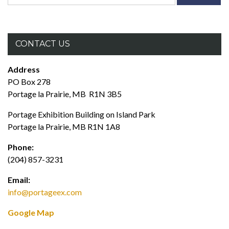
for:
CONTACT US
Address
PO Box 278
Portage la Prairie, MB R1N 3B5
Portage Exhibition Building on Island Park
Portage la Prairie, MB R1N 1A8
Phone:
(204) 857-3231
Email:
info@portageex.com
Google Map