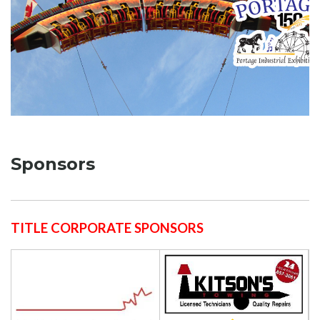
Sponsors
TITLE CORPORATE SPONSORS