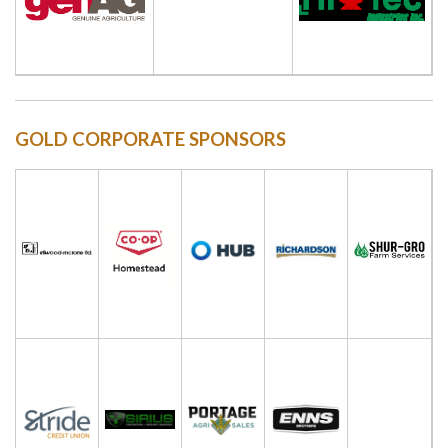
GOLD CORPORATE SPONSORS