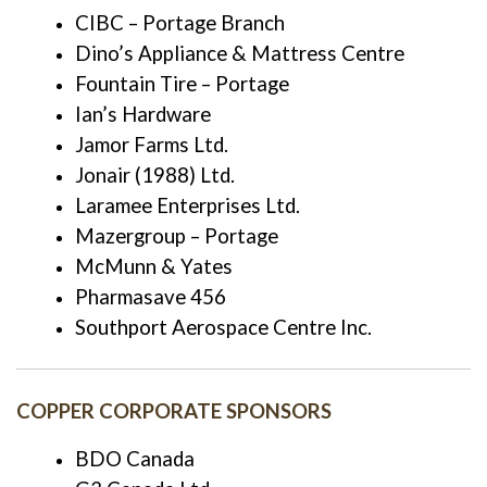
CIBC – Portage Branch
Dino’s Appliance & Mattress Centre
Fountain Tire – Portage
Ian’s Hardware
Jamor Farms Ltd.
Jonair (1988) Ltd.
Laramee Enterprises Ltd.
Mazergroup – Portage
McMunn & Yates
Pharmasave 456
Southport Aerospace Centre Inc.
COPPER CORPORATE SPONSORS
BDO Canada