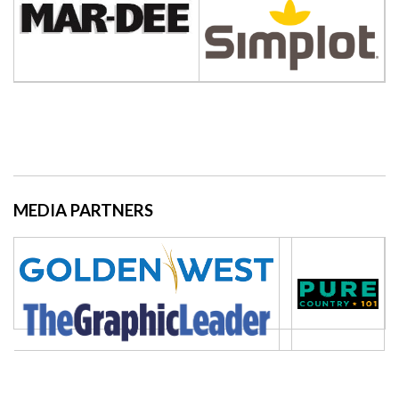
MEDIA PARTNERS