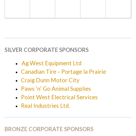
SILVER CORPORATE SPONSORS
Ag West Equipment Ltd
Canadian Tire – Portage la Prairie
Craig Dunn Motor City
Paws ‘n’ Go Animal Supplies
Point West Electrical Services
Real Industries Ltd.
BRONZE CORPORATE SPONSORS