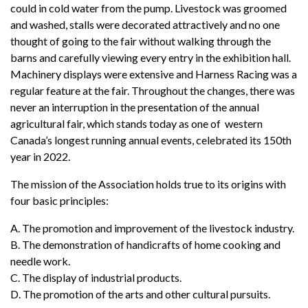
could in cold water from the pump. Livestock was groomed
and washed, stalls were decorated attractively and no one
thought of going to the fair without walking through the
barns and carefully viewing every entry in the exhibition hall.
Machinery displays were extensive and Harness Racing was a
regular feature at the fair. Throughout the changes, there was
never an interruption in the presentation of the annual
agricultural fair, which stands today as one of western
Canada’s longest running annual events, celebrated its 150th
year in 2022.
The mission of the Association holds true to its origins with
four basic principles:
A. The promotion and improvement of the livestock industry.
B. The demonstration of handicrafts of home cooking and
needle work.
C. The display of industrial products.
D. The promotion of the arts and other cultural pursuits.