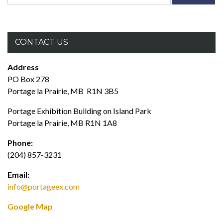
for:
CONTACT US
Address
PO Box 278
Portage la Prairie, MB R1N 3B5
Portage Exhibition Building on Island Park
Portage la Prairie, MB R1N 1A8
Phone:
(204) 857-3231
Email:
info@portageex.com
Google Map