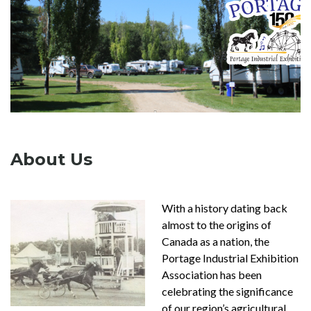
About Us
With a history dating back
almost to the origins of
Canada as a nation, the
Portage Industrial Exhibition
Association has been
celebrating the significance
of our region’s agricultural