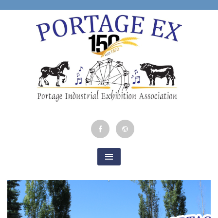
Skip
to
content
Portage Industrial
Facebook
Google
Exhibition
Map