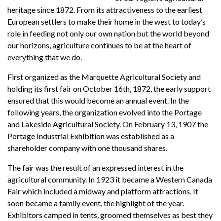
heritage since 1872. From its attractiveness to the earliest
European settlers to make their home in the west to today’s
role in feeding not only our own nation but the world beyond
our horizons, agriculture continues to be at the heart of
everything that we do.
First organized as the Marquette Agricultural Society and
holding its first fair on October 16th, 1872, the early support
ensured that this would become an annual event. In the
following years, the organization evolved into the Portage
and Lakeside Agricultural Society. On February 13, 1907 the
Portage Industrial Exhibition was established as a
shareholder company with one thousand shares.
The fair was the result of an expressed interest in the
agricultural community. In 1923 it became a Western Canada
Fair which included a midway and platform attractions. It
soon became a family event, the highlight of the year.
Exhibitors camped in tents, groomed themselves as best they