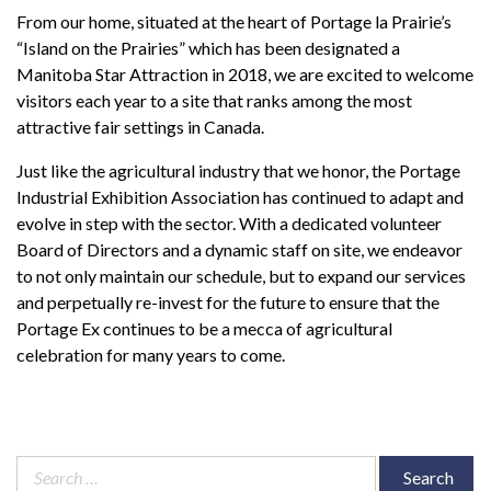
From our home, situated at the heart of Portage la Prairie’s
“Island on the Prairies” which has been designated a
Manitoba Star Attraction in 2018, we are excited to welcome
visitors each year to a site that ranks among the most
attractive fair settings in Canada.
Just like the agricultural industry that we honor, the Portage
Industrial Exhibition Association has continued to adapt and
evolve in step with the sector. With a dedicated volunteer
Board of Directors and a dynamic staff on site, we endeavor
to not only maintain our schedule, but to expand our services
and perpetually re-invest for the future to ensure that the
Portage Ex continues to be a mecca of agricultural
celebration for many years to come.
Search