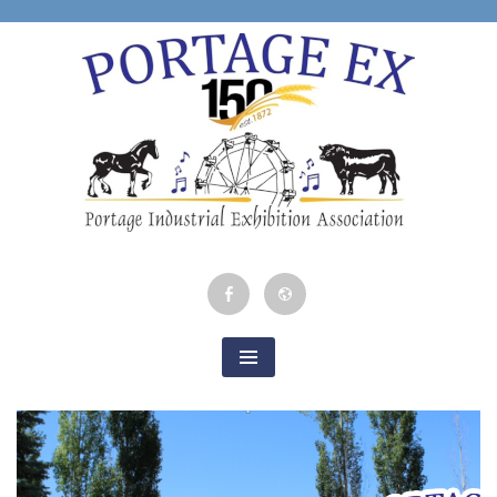
Skip
to
content
Portage Industrial
Facebook
Google
Exhibition
Map