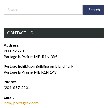
Search
for:
CONTACT US
Address
PO Box 278
Portage la Prairie, MB R1N 3B5
Portage Exhibition Building on Island Park
Portage la Prairie, MB R1N 1A8
Phone:
(204) 857-3231
Email:
info@portageex.com