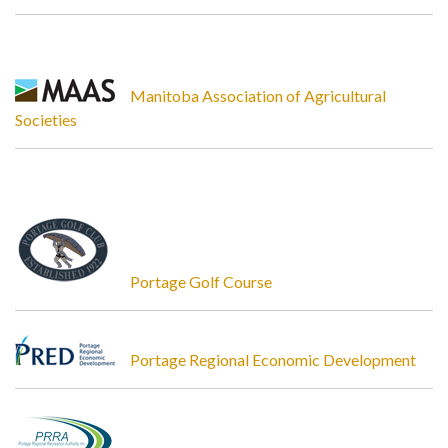
Manitoba Association of Agricultural
Societies
Portage Golf Course
Portage Regional Economic Development