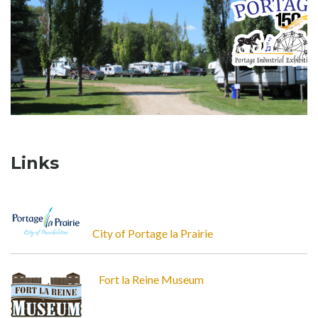
Links
City of Portage la Prairie
Fort la Reine Museum