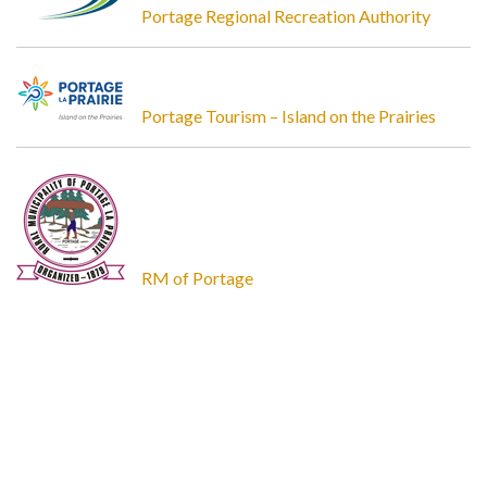
Portage Regional Recreation Authority
Portage Tourism – Island on the Prairies
RM of Portage